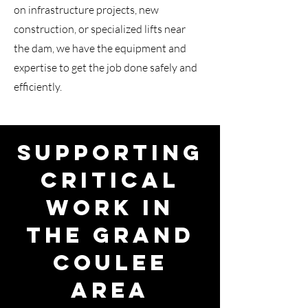
on infrastructure projects, new
construction, or specialized lifts near
the dam, we have the equipment and
expertise to get the job done safely and
efficiently.
Supporting
Critical
Work in
the Grand
Coulee
Area