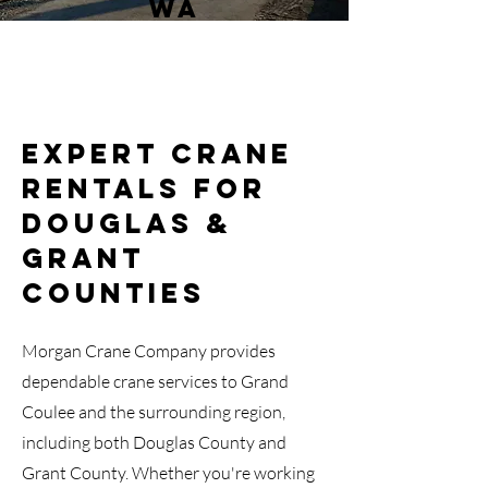
WA
Expert Crane
Rentals for
Douglas &
Grant
Counties
Morgan Crane Company provides
dependable crane services to Grand
Coulee and the surrounding region,
including both Douglas County and
Grant County. Whether you're working