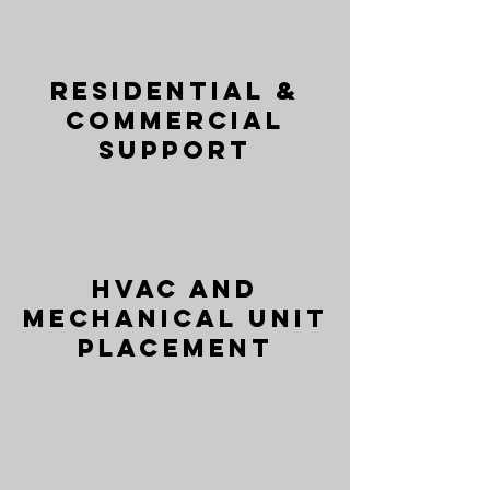
Residential &
Commercial
Support
HVAC and
Mechanical Unit
Placement