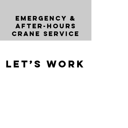
Emergency &
After-Hours
Crane Service
Let’s Work
Together
Get in touch so we can start working
together.
First Name