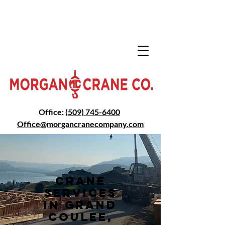
Office:
(509) 745-6400
Office@morga
ncranecompany.com
Crane
Services
in Grand
Coulee,