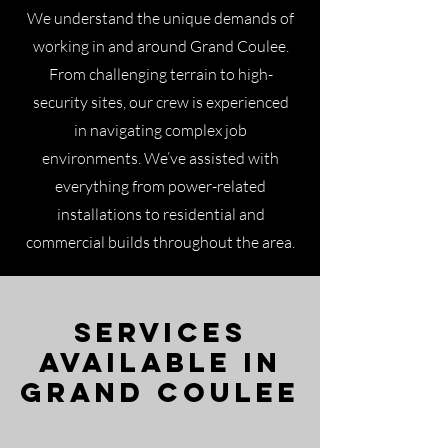
We understand the unique demands of
working in and around Grand Coulee.
From challenging terrain to high-
security sites, our crew is experienced
in navigating complex job
environments. We’ve assisted with
everything from power-related
installations to residential and
commercial builds throughout the area.
Services
Available in
Grand Coulee