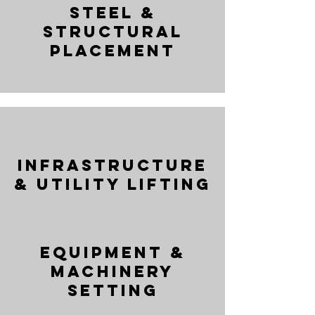
Steel &
Structural
Placement
Infrastructure
& Utility Lifting
Equipment &
Machinery
Setting