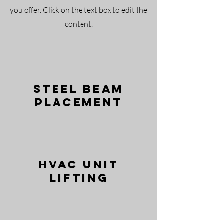
you offer. Click on the text box to edit the
content.
Steel Beam
Placement
HVAC Unit
Lifting