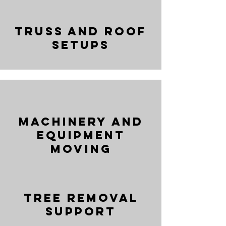
Truss and Roof
Setups
Machinery and
Equipment
Moving
Tree Removal
Support