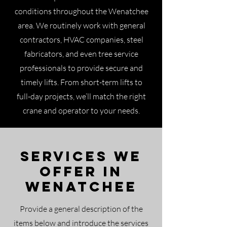
conditions throughout the Wenatchee
area. We routinely work with general
contractors, HVAC companies, steel
fabricators, and even tree service
professionals to provide secure and
timely lifts. From short-term lifts to
full-day projects, we’ll match the right
crane and operator to your needs.
Services We
Offer in
Wenatchee
Provide a general description of the
items below and introduce the services