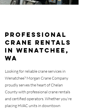
Professional
Crane Rentals
in Wenatchee,
WA
Looking for reliable crane services in
Wenatchee? Morgan Crane Company
proudly serves the heart of Chelan
County with professional crane rentals
and certified operators. Whether you're
placing HVAC units in downtown