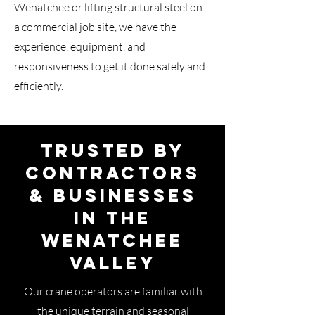
Wenatchee or lifting structural steel on
a commercial job site, we have the
experience, equipment, and
responsiveness to get it done safely and
efficiently.
Trusted by
Contractors
& Businesses
in the
Wenatchee
Valley
Our crane operators are familiar with
the unique terrain and seasonal