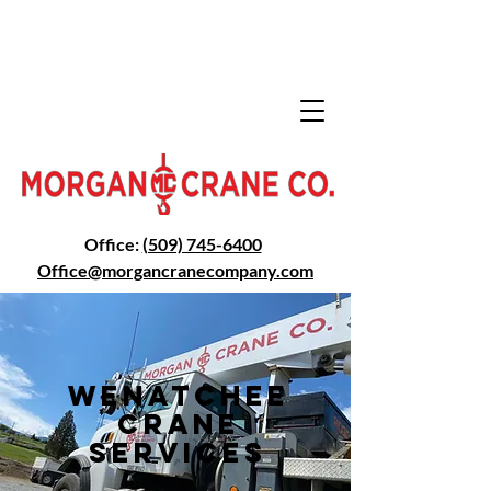
Office:
(509) 745-6400
Office@morga
ncranecompany.com
Wenatchee
Crane
Services