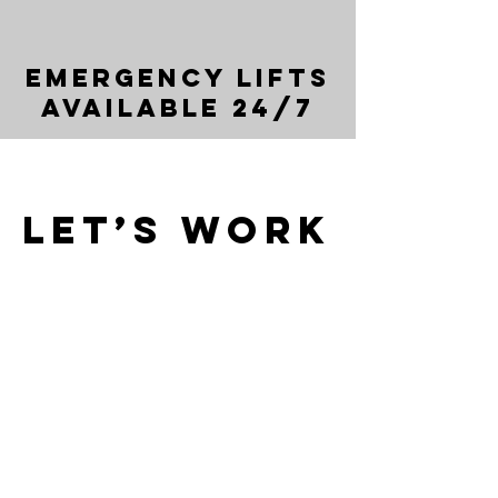
Emergency Lifts
Available 24/7
Let’s Work
Together
Get in touch so we can start working
together.
First Name