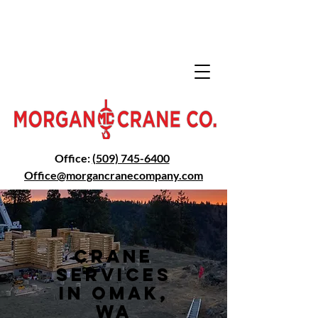
Office:
(509) 745-6400
Office@morga
ncranecompany.com
Crane
Services
in Omak,
WA