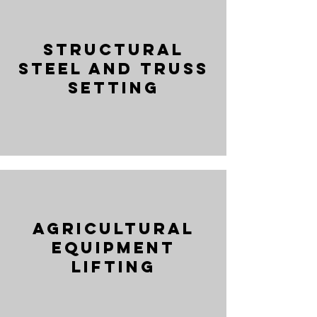
Structural
Steel and Truss
Setting
Agricultural
Equipment
Lifting