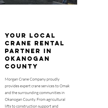
Your Local
Crane Rental
Partner in
Okanogan
County
Morgan Crane Company proudly
provides expert crane services to Omak
and the surrounding communities in
Okanogan County. From agricultural
lifts to construction support and