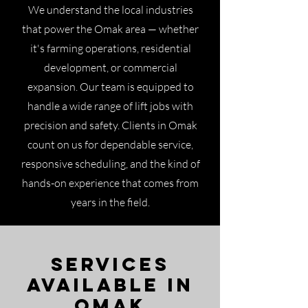
We understand the local industries
that power the Omak area — whether
it's farming operations, residential
development, or commercial
expansion. Our team is equipped to
handle a wide range of lift jobs with
precision and safety. Clients in Omak
count on us for dependable service,
responsive scheduling, and the kind of
hands-on experience that comes from
years in the field.
Services
Available in
Omak