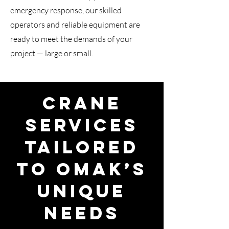
emergency response, our skilled
operators and reliable equipment are
ready to meet the demands of your
project — large or small.
Crane
Services
Tailored
to Omak’s
Unique
Needs