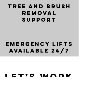
Tree and Brush
Removal
Support
Emergency Lifts
Available 24/7
Let’s Work
Together
Get in touch so we can start working
together.