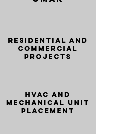
Residential and
Commercial
Projects
HVAC and
Mechanical Unit
Placement